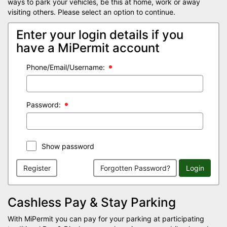
ways to park your vehicles, be this at home, work or away
visiting others. Please select an option to continue.
Enter your login details if you
have a MiPermit account
Phone/Email/Username:
Password:
Show password
Register
Forgotten Password?
Login
Cashless Pay & Stay Parking
With MiPermit you can pay for your parking at participating