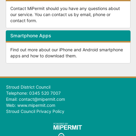
Contact MiPermit should you have any questions about
our service. You can contact us by email, phone or
contact form.
Smartphone Apps
Find out more about our iPhone and Android smartphone
apps and how to download them.
Stroud District Council
Telephone: 0345 520 7007
Email: contact@mipermit.com
Web:
www.mipermit.com
Stroud Council Privacy Policy