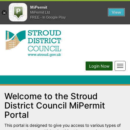
MiPermit
View
MiPermit Ltd
FREE - In Google Play
Togg
Login Now
navig
Welcome to the Stroud
District Council MiPermit
Portal
This portal is designed to give you access to various types of