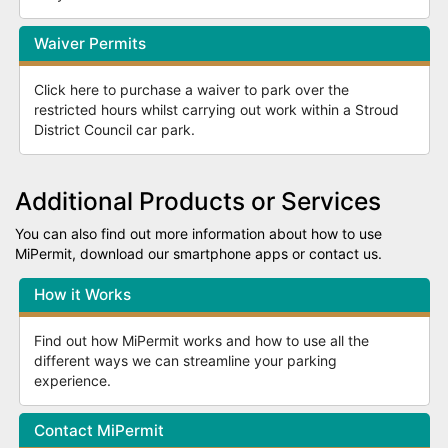
Waiver Permits
Click here to purchase a waiver to park over the
restricted hours whilst carrying out work within a Stroud
District Council car park.
Additional Products or Services
You can also find out more information about how to use
MiPermit, download our smartphone apps or contact us.
How it Works
Find out how MiPermit works and how to use all the
different ways we can streamline your parking
experience.
Contact MiPermit