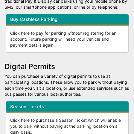
traditional Pay & Display car parks using your mobile phone by
SMS, our smartphone applications, online or by telephone.
Buy Cashless Parking
Click here to pay for parking
without
registering for an
account. Future parking will need your vehicle and
payment details again.
Digital Permits
You can purchase a variety of digital permits to use at
participating locations. These allow you to park without paying
each time you visit a location, or use extended services such as
bus passes for various local authorities.
Season Tickets
Click here to purchase a Season Ticket which will enable
you to park without paying at the parking location on a
daily basis.