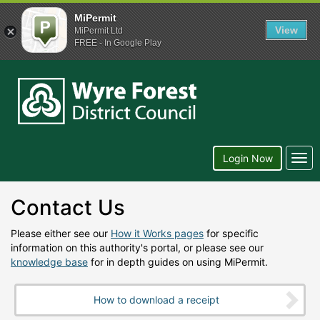
MiPermit
View
MiPermit Ltd
FREE - In Google Play
Wyre
Forest
District
Council
Togg
Login Now
navi
Contact Us
Please either see our
How it Works pages
for specific
information on this authority's portal, or please see our
knowledge base
for in depth guides on using MiPermit.
How to download a receipt