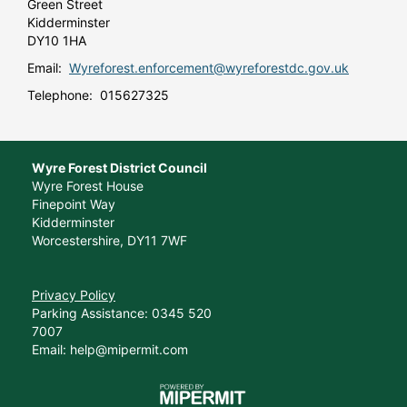
Green Street
Kidderminster
DY10 1HA
Email:
Wyreforest.enforcement@wyreforestdc.gov.uk
Telephone: 015627325
Wyre Forest District Council
Wyre Forest House
Finepoint Way
Kidderminster
Worcestershire, DY11 7WF
Privacy Policy
Parking Assistance: 0345 520
7007
Email: help@mipermit.com