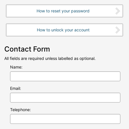
How to reset your password
How to unlock your account
Contact Form
All fields are required unless labelled as optional.
Name:
Email:
Telephone: