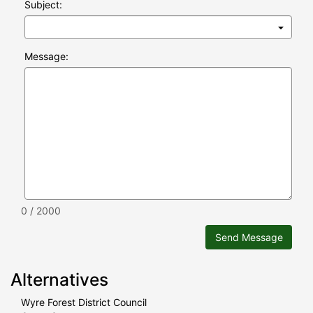
Subject:
Message:
0 / 2000
Send Message
Alternatives
Wyre Forest District Council