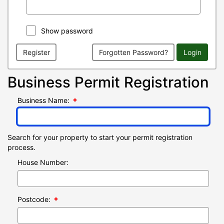
Show password
Register
Forgotten Password?
Login
Business Permit Registration
Business Name:
Search for your property to start your permit registration
process.
House Number:
Postcode: