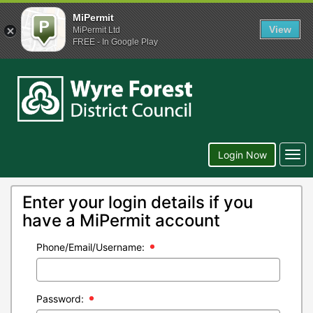
MiPermit
View
MiPermit Ltd
FREE - In Google Play
Wyre
Forest
District
Council
Togg
Login Now
navi
Enter your login details if you
have a MiPermit account
Phone/Email/Username:
Password: