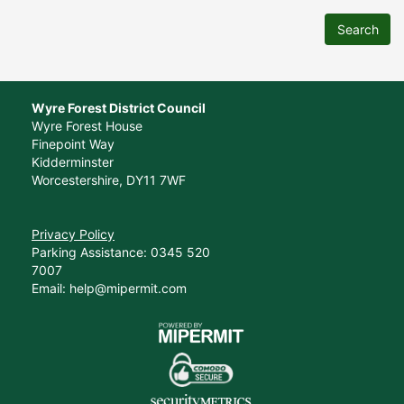
Search
Wyre Forest District Council
Wyre Forest House
Finepoint Way
Kidderminster
Worcestershire, DY11 7WF
Privacy Policy
Parking Assistance: 0345 520
7007
Email: help@mipermit.com