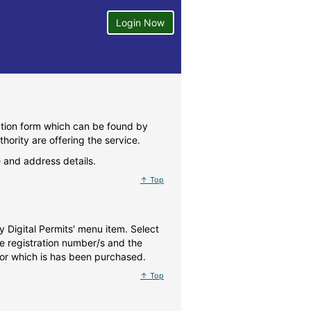
Login Now
ration form which can be found by
thority are offering the service.
 and address details.
↑ Top
y Digital Permits' menu item. Select
le registration number/s and the
 for which is has been purchased.
↑ Top