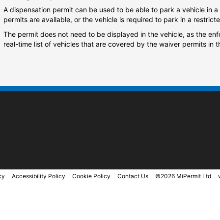
A dispensation permit can be used to be able to park a vehicle in a 
permits are available, or the vehicle is required to park in a restrict
The permit does not need to be displayed in the vehicle, as the en
real-time list of vehicles that are covered by the waiver permits in t
cy
Accessibility Policy
Cookie Policy
Contact Us
©2026 MiPermit Ltd