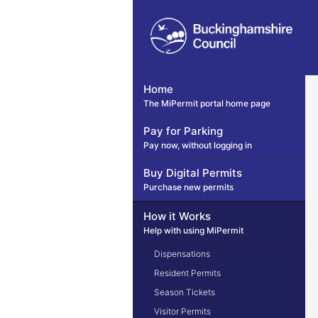
Home
The MiPermit portal home page
Pay for Parking
Pay now, without logging in
Buy Digital Permits
Purchase new permits
How it Works
Help with using MiPermit
Dispensations
Resident Permits
Season Tickets
Visitor Permits