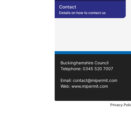
Contact
Details on how to contact us
Buckinghamshire Council
Telephone: 0345 520 7007
Email:
contact@mipermit.com
Web:
www.mipermit.com
Privacy Poli