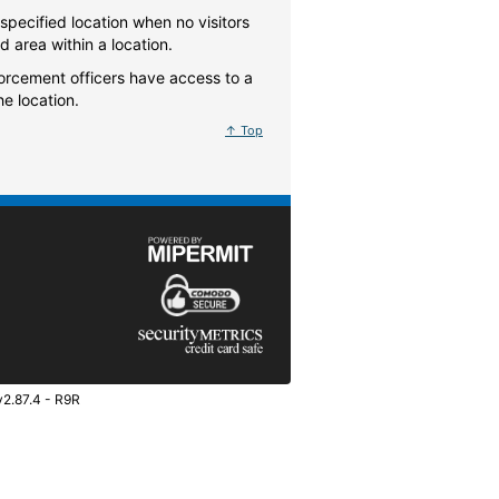
specified location when no visitors
ed area within a location.
forcement officers have access to a
he location.
↑ Top
v2.87.4 - R9R