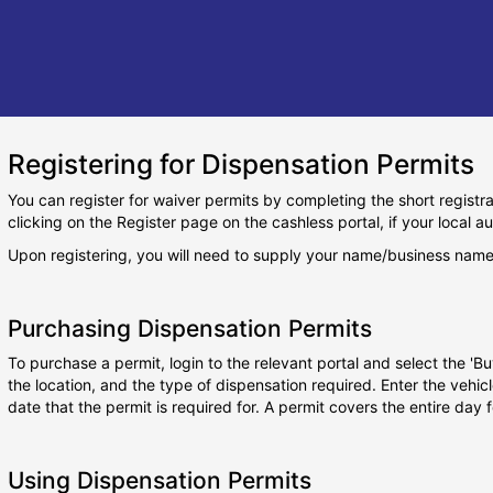
Registering for Dispensation Permits
You can register for waiver permits by completing the short regist
clicking on the Register page on the cashless portal, if your local au
Upon registering, you will need to supply your name/business name
Purchasing Dispensation Permits
To purchase a permit, login to the relevant portal and select the 'Bu
the location, and the type of dispensation required. Enter the vehic
date that the permit is required for. A permit covers the entire day
Using Dispensation Permits