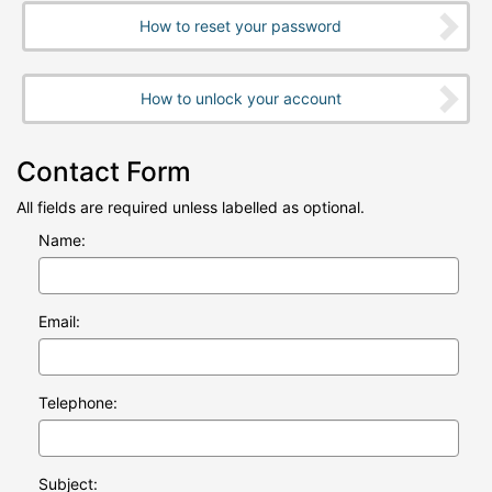
How to reset your password
How to unlock your account
Contact Form
All fields are required unless labelled as optional.
Name:
Email:
Telephone:
Subject: