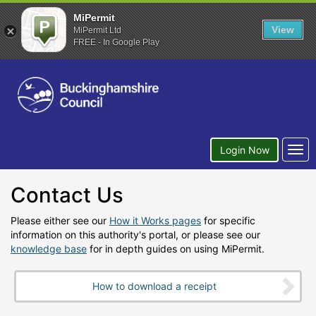
MiPermit
View
MiPermit Ltd
FREE - In Google Play
Togg
Login Now
navi
Contact Us
Please either see our
How it Works pages
for specific
information on this authority's portal, or please see our
knowledge base
for in depth guides on using MiPermit.
How to download a receipt