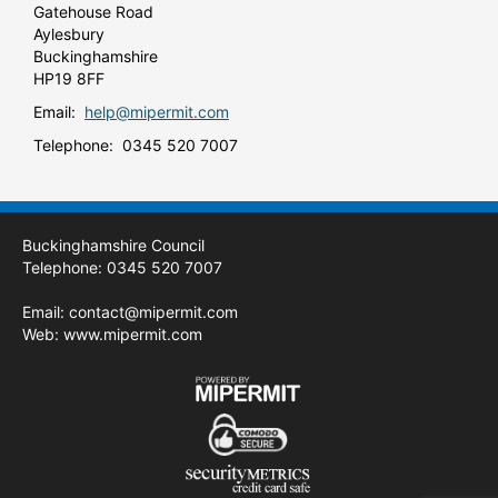
Gatehouse Road
Aylesbury
Buckinghamshire
HP19 8FF
Email:
help@mipermit.com
Telephone: 0345 520 7007
Buckinghamshire Council
Telephone: 0345 520 7007
Email:
contact@mipermit.com
Web:
www.mipermit.com