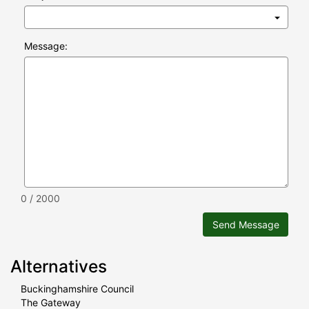
Message:
0 / 2000
Send Message
Alternatives
Buckinghamshire Council
The Gateway