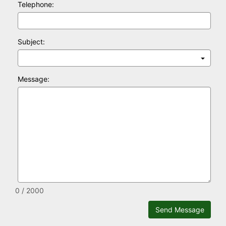
Telephone:
Subject:
Message:
0 / 2000
Send Message