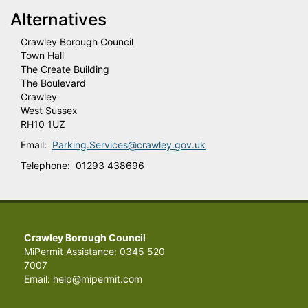
Alternatives
Crawley Borough Council
Town Hall
The Create Building
The Boulevard
Crawley
West Sussex
RH10 1UZ
Email:
Parking.Services@crawley.gov.uk
Telephone: 01293 438696
Crawley Borough Council
MiPermit Assistance: 0345 520
7007
Email: help@mipermit.com