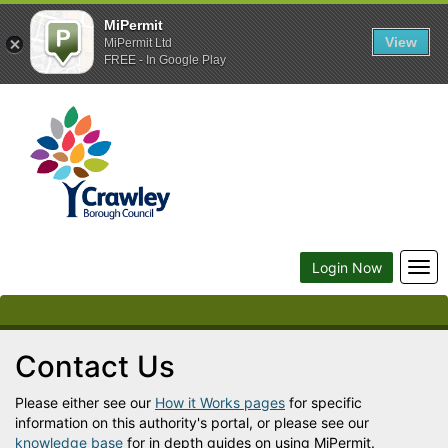
MiPermit
View
MiPermit Ltd
FREE - In Google Play
Crawley
Borough
Council
Togg
Login Now
navi
Contact Us
Please either see our
How it Works pages
for specific
information on this authority's portal, or please see our
knowledge base
for in depth guides on using MiPermit.