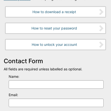
How to download a receipt
How to reset your password
How to unlock your account
Contact Form
All fields are required unless labelled as optional.
Name:
Email: