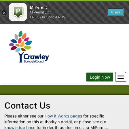
MiPermit
View
MiPermit Ltd
FREE - In Google Play
Crawley
Borough
Council
Togg
Login Now
navi
Contact Us
Please either see our
How it Works pages
for specific
information on this authority's portal, or please see our
knowledge base
for in depth guides on using MiPermit.