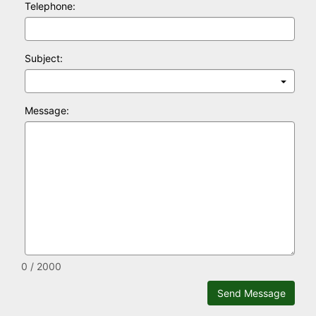
Telephone:
Subject:
Message:
0 / 2000
Send Message