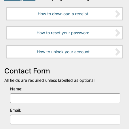
How to download a receipt
How to reset your password
How to unlock your account
Contact Form
All fields are required unless labelled as optional.
Name:
Email: