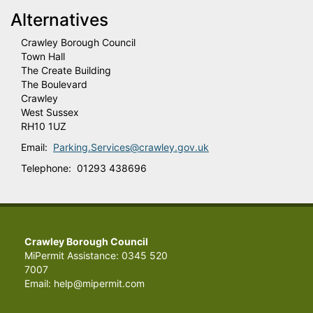
Alternatives
Crawley Borough Council
Town Hall
The Create Building
The Boulevard
Crawley
West Sussex
RH10 1UZ
Email:
Parking.Services@crawley.gov.uk
Telephone: 01293 438696
Crawley Borough Council
MiPermit Assistance: 0345 520
7007
Email: help@mipermit.com