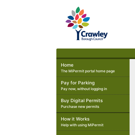
Crawley
Borough
Council
Home
The MiPermit portal home page
Pay for Parking
Pay now, without logging in
Buy Digital Permits
Purchase new permits
How it Works
Help with using MiPermit