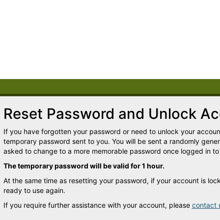
Reset Password and Unlock Ac
If you have forgotten your password or need to unlock your account
temporary password sent to you. You will be sent a randomly gene
asked to change to a more memorable password once logged in to
The temporary password will be valid for 1 hour.
At the same time as resetting your password, if your account is lo
ready to use again.
If you require further assistance with your account, please
contact 