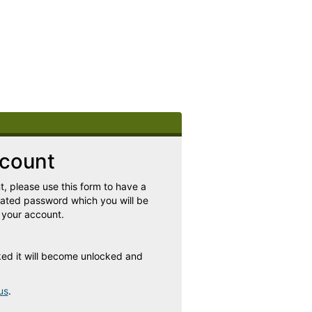
count
, please use this form to have a
rated password which you will be
 your account.
cked it will become unlocked and
us
.