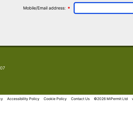
Mobile/Email address:
007
cy
Accessibility Policy
Cookie Policy
Contact Us
©2026 MiPermit Ltd