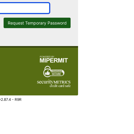
Request Temporary Password
v2.87.4 - R9R