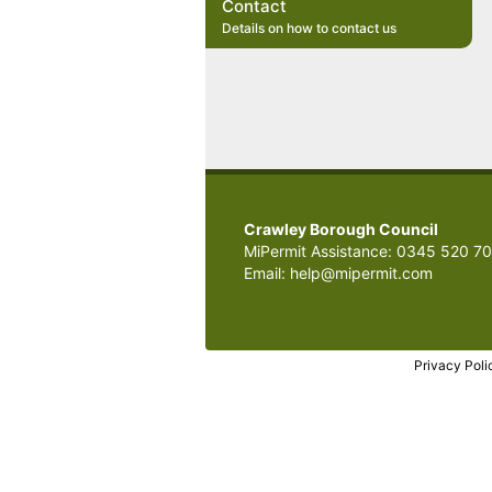
Contact
Details on how to contact us
Crawley Borough Council
MiPermit Assistance: 0345 520 7
Email: help@mipermit.com
Privacy Poli