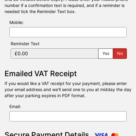
number if a confirmation text is required, and if a reminder is
needed tick the Reminder Text box.
Mobile:
Reminder Text
Yes
No
Emailed VAT Receipt
If you would like a VAT receipt for your payment, please enter
your email address and we'll send one to you at midday the day
after your parking expires in PDF format.
Email:
Secure Payment Details