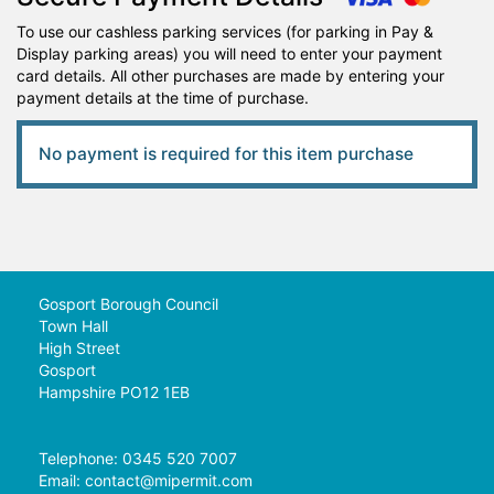
To use our cashless parking services (for parking in Pay &
Display parking areas) you will need to enter your payment
card details. All other purchases are made by entering your
payment details at the time of purchase.
No payment is required for this item purchase
Gosport Borough Council
Town Hall
High Street
Gosport
Hampshire PO12 1EB
Telephone: 0345 520 7007
Email:
contact@mipermit.com