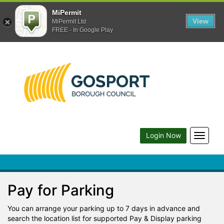
MiPermit
View
MiPermit Ltd
FREE - In Google Play
Toggle
Login Now
navigat
Pay for Parking
You can arrange your parking up to 7 days in advance and
search the location list for supported Pay & Display parking