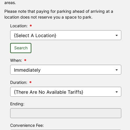
areas.
Please note that paying for parking ahead of arriving at a
location does not reserve you a space to park.
Location:
Search
When:
Hour:
Minutes:
Duration:
Ending:
Convenience Fee: