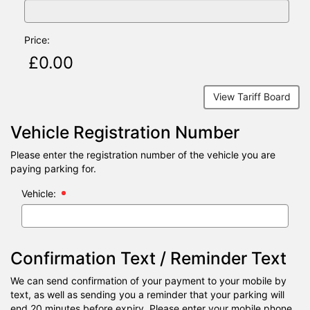
Price:
View Tariff Board
Vehicle Registration Number
Please enter the registration number of the vehicle you are
paying parking for.
Vehicle:
Confirmation Text / Reminder Text
We can send confirmation of your payment to your mobile by
text, as well as sending you a reminder that your parking will
end 20 minutes before expiry. Please enter your mobile phone