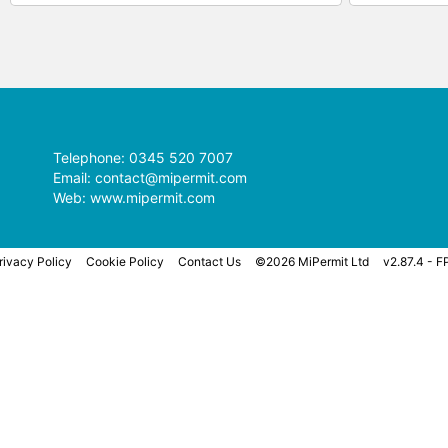
Telephone: 0345 520 7007
Email:
contact@mipermit.com
Web:
www.mipermit.com
rivacy Policy
Cookie Policy
Contact Us
©2026 MiPermit Ltd
v2.87.4 - F