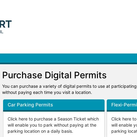
Purchase Digital Permits
You can purchase a variety of digital permits to use at participatin
without paying each time you visit a location.
Car Parking Permits
Flexi-Permi
Click here to purchase a Season Ticket which
Click here t
will enable you to park without paying at the
will enable y
parking location on a daily basis.
parking locat