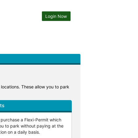
Login Now
g locations. These allow you to park
ts
o purchase a Flexi-Permit which
ou to park without paying at the
ion on a daily basis.