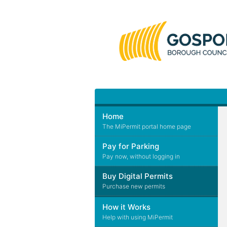
Home
The MiPermit portal home page
Pay for Parking
Pay now, without logging in
Buy Digital Permits
Purchase new permits
How it Works
Help with using MiPermit