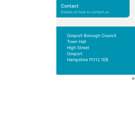
Contact
Details on how to contact us
Gosport Borough Council
Town Hall
High Street
Gosport
Hampshire PO12 1EB
P