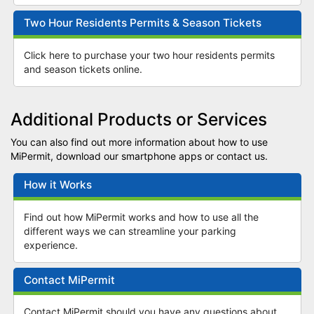
Two Hour Residents Permits & Season Tickets
Click here to purchase your two hour residents permits
and season tickets online.
Additional Products or Services
You can also find out more information about how to use
MiPermit, download our smartphone apps or contact us.
How it Works
Find out how MiPermit works and how to use all the
different ways we can streamline your parking
experience.
Contact MiPermit
Contact MiPermit should you have any questions about