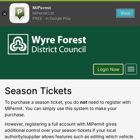
MiPermit
View
MiPermit Ltd
FREE - In Google Play
Wyre
Forest
District
Council
Togg
Login Now
navi
Season Tickets
To purchase a season ticket, you do
not
need to register with
MiPermit. You can simply use this system to make your
purchase.
However, registering a full account with MiPermit gives
additional control over your season tickets if your local
authority/supplier allows features such as editing which vehicle