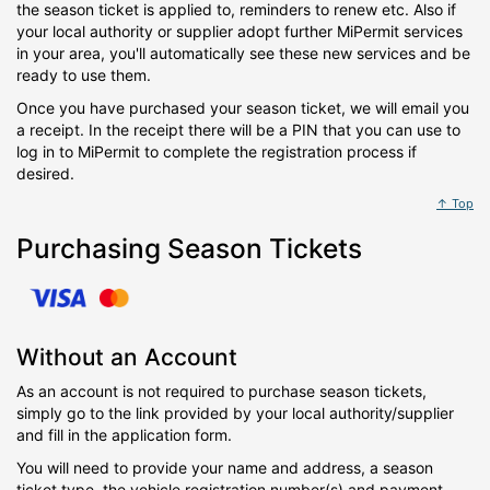
the season ticket is applied to, reminders to renew etc. Also if
your local authority or supplier adopt further MiPermit services
in your area, you'll automatically see these new services and be
ready to use them.
Once you have purchased your season ticket, we will email you
a receipt. In the receipt there will be a PIN that you can use to
log in to MiPermit to complete the registration process if
desired.
↑ Top
Purchasing Season Tickets
Without an Account
As an account is not required to purchase season tickets,
simply go to the link provided by your local authority/supplier
and fill in the application form.
You will need to provide your name and address, a season
ticket type, the vehicle registration number(s) and payment