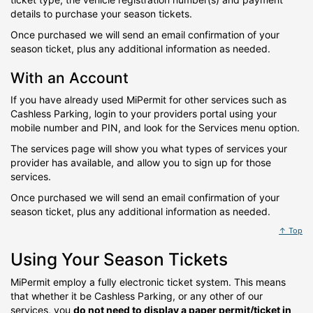
details to purchase your season tickets.
Once purchased we will send an email confirmation of your
season ticket, plus any additional information as needed.
With an Account
If you have already used MiPermit for other services such as
Cashless Parking, login to your providers portal using your
mobile number and PIN, and look for the Services menu option.
The services page will show you what types of services your
provider has available, and allow you to sign up for those
services.
Once purchased we will send an email confirmation of your
season ticket, plus any additional information as needed.
↑ Top
Using Your Season Tickets
MiPermit employ a fully electronic ticket system. This means
that whether it be Cashless Parking, or any other of our
services, you
do not need to display a paper permit/ticket in