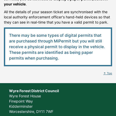
your vehicle
.
All the details of your season ticket are synchronised with the
local authority enforcement officer's hand-held devices so that
they can see in real-time that you have a valid permit to park.
There may be some types of digital permits that
are purchased through MiPermit but you will still
receive a physical permit to display in the vehicle.
These permits are identified as being paper
permits when purchasing.
↑ Top
Wyre Forest District Council
Wyre Forest House
Finepoint Way
Kidderminster
Worcestershire, DY11 7WF