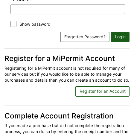
Show password
Forgotten Password?
Login
Register for a MiPermit Account
Registering for a MiPermit account is not required for many of
our services but if you would like to be able to manage your
purchases and details then you can create an account to do so.
Register for an Account
Complete Account Registration
If you made a purchase but did not complete the registration
process, you can do so by entering the receipt number and the