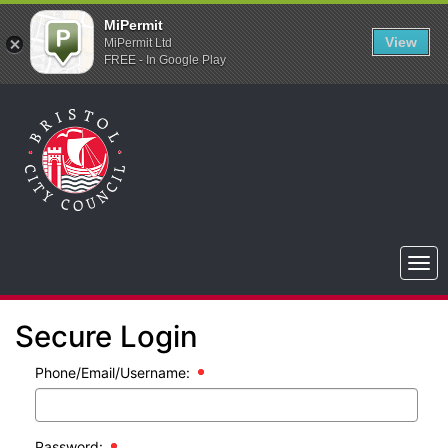
MiPermit
View
MiPermit Ltd
FREE - In Google Play
Bristol
City
Council
Togg
navi
Secure Login
Phone/Email/Username:
Password: