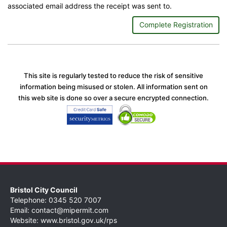
associated email address the receipt was sent to.
Complete Registration
This site is regularly tested to reduce the risk of sensitive
information being misused or stolen. All information sent on
this web site is done so over a secure encrypted connection.
Bristol City Council
Telephone: 0345 520 7007
Email:
contact@mipermit.com
Website:
www.bristol.gov.uk/rps