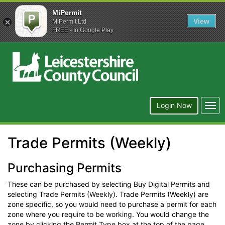
MiPermit
View
MiPermit Ltd
FREE - In Google Play
Leicestershire
County
Council
Togg
Login Now
navi
Trade Permits (Weekly)
Purchasing Permits
These can be purchased by selecting Buy Digital Permits and
selecting Trade Permits (Weekly). Trade Permits (Weekly) are
zone specific, so you would need to purchase a permit for each
zone where you require to be working. You would change the
zone by clicking the Permit Type box at the top of the page