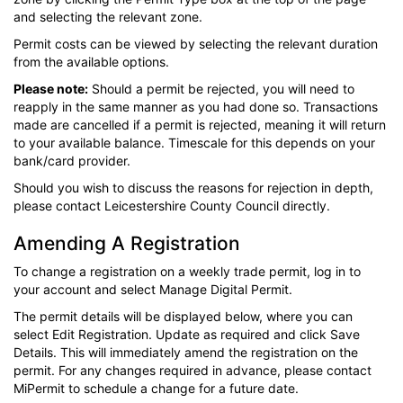
and selecting the relevant zone.
Permit costs can be viewed by selecting the relevant duration
from the available options.
Please note:
Should a permit be rejected, you will need to
reapply in the same manner as you had done so. Transactions
made are cancelled if a permit is rejected, meaning it will return
to your available balance. Timescale for this depends on your
bank/card provider.
Should you wish to discuss the reasons for rejection in depth,
please contact Leicestershire County Council directly.
Amending A Registration
To change a registration on a weekly trade permit, log in to
your account and select Manage Digital Permit.
The permit details will be displayed below, where you can
select Edit Registration. Update as required and click Save
Details. This will immediately amend the registration on the
permit. For any changes required in advance, please contact
MiPermit to schedule a change for a future date.