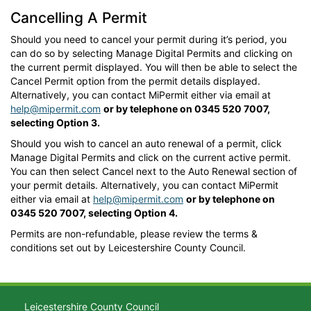
Cancelling A Permit
Should you need to cancel your permit during it’s period, you
can do so by selecting Manage Digital Permits and clicking on
the current permit displayed. You will then be able to select the
Cancel Permit option from the permit details displayed.
Alternatively, you can contact MiPermit either via email at
help@mipermit.com
or by telephone on 0345 520 7007,
selecting Option 3.
Should you wish to cancel an auto renewal of a permit, click
Manage Digital Permits and click on the current active permit.
You can then select Cancel next to the Auto Renewal section of
your permit details. Alternatively, you can contact MiPermit
either via email at
help@mipermit.com
or by telephone on
0345 520 7007, selecting Option 4.
Permits are non-refundable, please review the terms &
conditions set out by Leicestershire County Council.
Leicestershire County Council