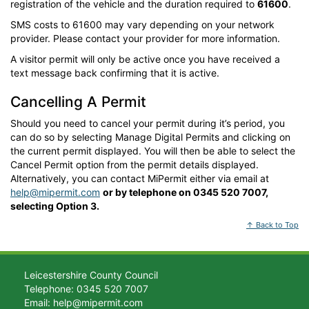
registration of the vehicle and the duration required to
61600
.
SMS costs to 61600 may vary depending on your network
provider. Please contact your provider for more information.
A visitor permit will only be active once you have received a
text message back confirming that it is active.
Cancelling A Permit
Should you need to cancel your permit during it’s period, you
can do so by selecting Manage Digital Permits and clicking on
the current permit displayed. You will then be able to select the
Cancel Permit option from the permit details displayed.
Alternatively, you can contact MiPermit either via email at
help@mipermit.com
or by telephone on 0345 520 7007,
selecting Option 3.
↑ Back to Top
Leicestershire County Council
Telephone: 0345 520 7007
Email: help@mipermit.com