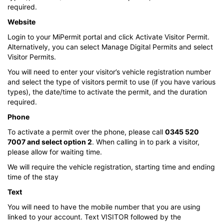
required.
Website
Login to your MiPermit portal and click Activate Visitor Permit.
Alternatively, you can select Manage Digital Permits and select
Visitor Permits.
You will need to enter your visitor’s vehicle registration number
and select the type of visitors permit to use (if you have various
types), the date/time to activate the permit, and the duration
required.
Phone
To activate a permit over the phone, please call
0345 520
7007 and select option 2
. When calling in to park a visitor,
please allow for waiting time.
We will require the vehicle registration, starting time and ending
time of the stay
Text
You will need to have the mobile number that you are using
linked to your account. Text VISITOR followed by the