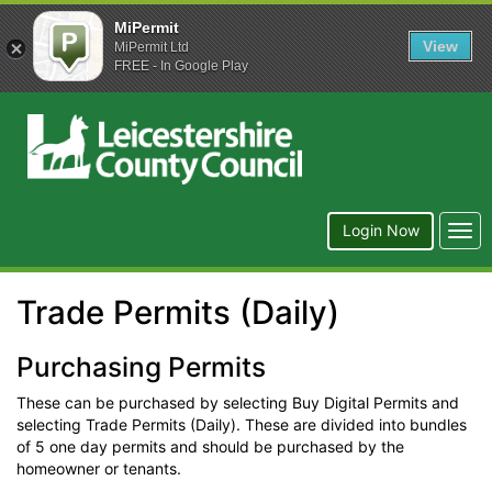
MiPermit
View
MiPermit Ltd
FREE - In Google Play
Leicestershire
County
Council
Togg
Login Now
navi
Trade Permits (Daily)
Purchasing Permits
These can be purchased by selecting Buy Digital Permits and
selecting Trade Permits (Daily). These are divided into bundles
of 5 one day permits and should be purchased by the
homeowner or tenants.