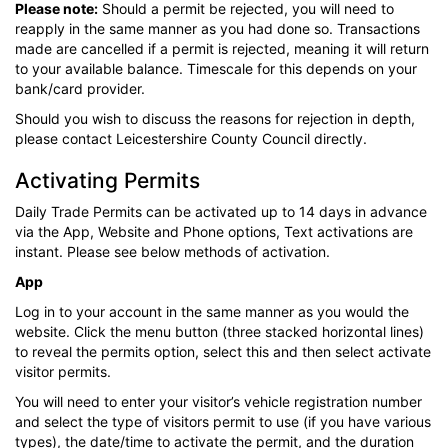
Please note:
Should a permit be rejected, you will need to
reapply in the same manner as you had done so. Transactions
made are cancelled if a permit is rejected, meaning it will return
to your available balance. Timescale for this depends on your
bank/card provider.
Should you wish to discuss the reasons for rejection in depth,
please contact Leicestershire County Council directly.
Activating Permits
Daily Trade Permits can be activated up to 14 days in advance
via the App, Website and Phone options, Text activations are
instant. Please see below methods of activation.
App
Log in to your account in the same manner as you would the
website. Click the menu button (three stacked horizontal lines)
to reveal the permits option, select this and then select activate
visitor permits.
You will need to enter your visitor’s vehicle registration number
and select the type of visitors permit to use (if you have various
types), the date/time to activate the permit, and the duration