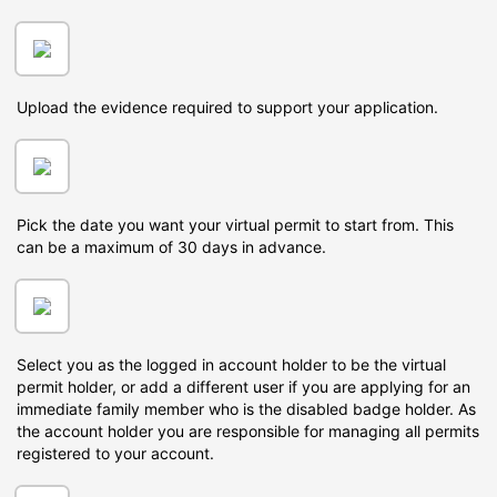
Upload the evidence required to support your application.
Pick the date you want your virtual permit to start from. This
can be a maximum of 30 days in advance.
Select you as the logged in account holder to be the virtual
permit holder, or add a different user if you are applying for an
immediate family member who is the disabled badge holder. As
the account holder you are responsible for managing all permits
registered to your account.