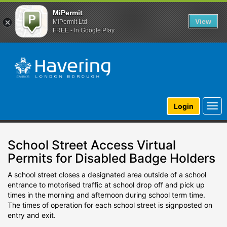
MiPermit
View
MiPermit Ltd
FREE - In Google Play
Togg
Login
navi
School Street Access Virtual
Permits for Disabled Badge Holders
A school street closes a designated area outside of a school
entrance to motorised traffic at school drop off and pick up
times in the morning and afternoon during school term time.
The times of operation for each school street is signposted on
entry and exit.