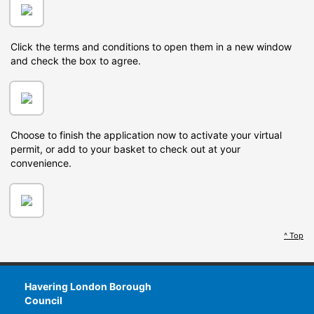
Click the terms and conditions to open them in a new window
and check the box to agree.
Choose to finish the application now to activate your virtual
permit, or add to your basket to check out at your
convenience.
^ Top
Havering London Borough
Council