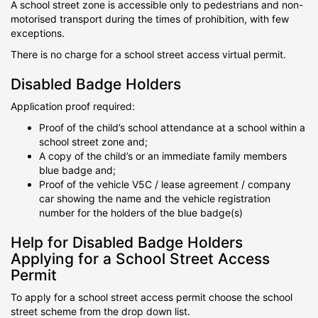
A school street zone is accessible only to pedestrians and non-
motorised transport during the times of prohibition, with few
exceptions.
There is no charge for a school street access virtual permit.
Disabled Badge Holders
Application proof required:
Proof of the child’s school attendance at a school within a
school street zone and;
A copy of the child’s or an immediate family members
blue badge and;
Proof of the vehicle V5C / lease agreement / company
car showing the name and the vehicle registration
number for the holders of the blue badge(s)
Help for Disabled Badge Holders
Applying for a School Street Access
Permit
To apply for a school street access permit choose the school
street scheme from the drop down list.