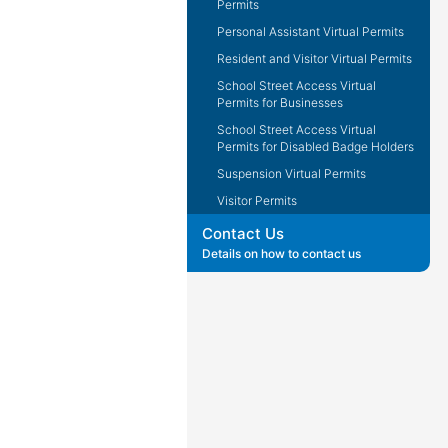
Permits
Personal Assistant Virtual Permits
Resident and Visitor Virtual Permits
School Street Access Virtual
Permits for Businesses
School Street Access Virtual
Permits for Disabled Badge Holders
Suspension Virtual Permits
Visitor Permits
Contact Us
Details on how to contact us