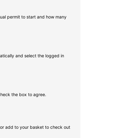
rtual permit to start and how many
tically and select the logged in
check the box to agree.
, or add to your basket to check out