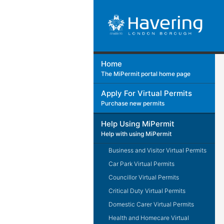
Home
The MiPermit portal home page
Apply For Virtual Permits
Purchase new permits
Help Using MiPermit
Help with using MiPermit
Business and Visitor Virtual Permits
Car Park Virtual Permits
Councillor Virtual Permits
Critical Duty Virtual Permits
Domestic Carer Virtual Permits
Health and Homecare Virtual