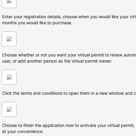
Enter your registration details, choose when you would like your vi
months you would like to purchase.
Choose whether or not you want your virtual permit to renew automa
user, or add another person as the virtual permit owner.
Click the terms and conditions to open them in a new window and 
Choose to finish the application now to activate your virtual permit
at your convenience.