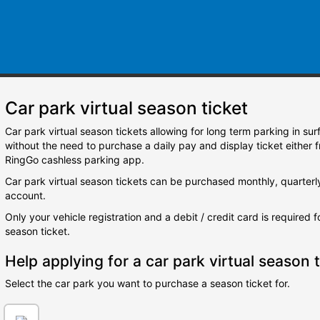
Car park virtual season ticket
Car park virtual season tickets allowing for long term parking in su
without the need to purchase a daily pay and display ticket either 
RingGo cashless parking app.
Car park virtual season tickets can be purchased monthly, quarterl
account.
Only your vehicle registration and a debit / credit card is required 
season ticket.
Help applying for a car park virtual season t
Select the car park you want to purchase a season ticket for.