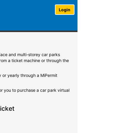
Login
rface and multi-storey car parks
from a ticket machine or through the
y or yearly through a MiPermit
for you to purchase a car park virtual
icket