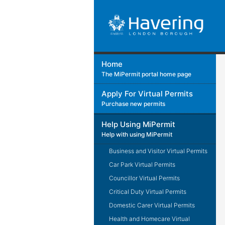
Home
The MiPermit portal home page
Apply For Virtual Permits
Purchase new permits
Help Using MiPermit
Help with using MiPermit
Business and Visitor Virtual Permits
Car Park Virtual Permits
Councillor Virtual Permits
Critical Duty Virtual Permits
Domestic Carer Virtual Permits
Health and Homecare Virtual