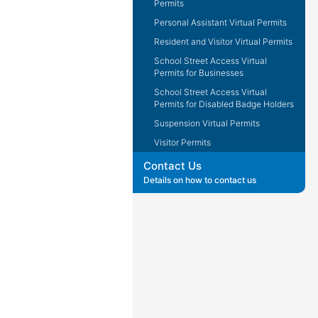
Permits
Personal Assistant Virtual Permits
Resident and Visitor Virtual Permits
School Street Access Virtual
Permits for Businesses
School Street Access Virtual
Permits for Disabled Badge Holders
Suspension Virtual Permits
Visitor Permits
Contact Us
Details on how to contact us