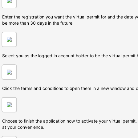
Enter the registration you want the virtual permit for and the date y
be more than 30 days in the future.
Select you as the logged in account holder to be the virtual permit 
Click the terms and conditions to open them in a new window and 
Choose to finish the application now to activate your virtual permit
at your convenience.