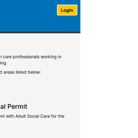
Login
th care professionals working in
ing.
ed areas listed below:
al Permit
 with Adult Social Care for the