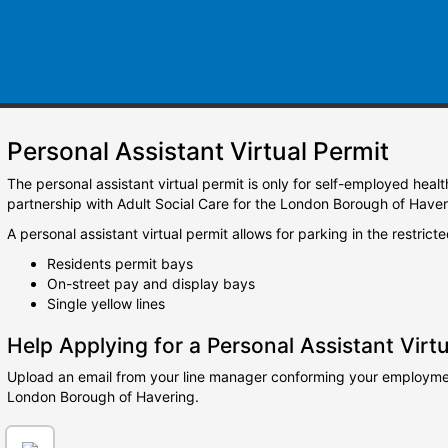
Personal Assistant Virtual Permit
The personal assistant virtual permit is only for self-employed heal
partnership with Adult Social Care for the London Borough of Haver
A personal assistant virtual permit allows for parking in the restrict
Residents permit bays
On-street pay and display bays
Single yellow lines
Help Applying for a Personal Assistant Virtu
Upload an email from your line manager conforming your employment
London Borough of Havering.