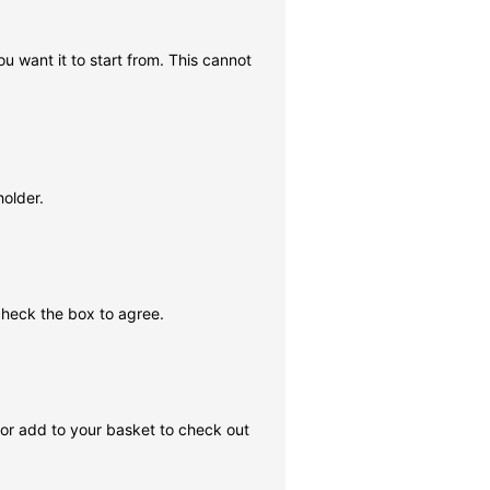
ou want it to start from. This cannot
holder.
check the box to agree.
, or add to your basket to check out